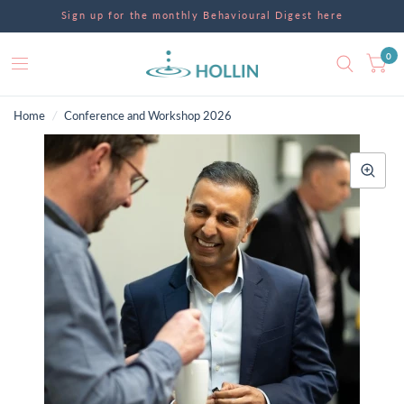
Sign up for the monthly Behavioural Digest here
0
Home
/
Conference and Workshop 2026