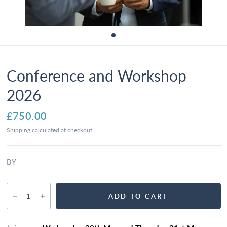
Conference and Workshop
2026
£750.00
Shipping
calculated at checkout.
BY
ADD TO CART