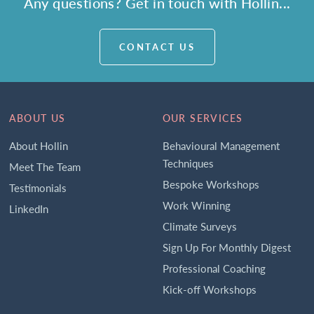
Any questions? Get in touch with Hollin...
CONTACT US
ABOUT US
OUR SERVICES
About Hollin
Behavioural Management
Techniques
Meet The Team
Bespoke Workshops
Testimonials
Work Winning
LinkedIn
Climate Surveys
Sign Up For Monthly Digest
Professional Coaching
Kick-off Workshops