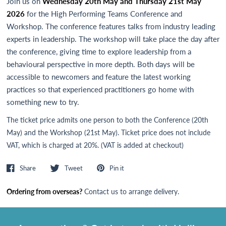
Join us on
Wednesday 20th May and Thursday 21st May
2026
for the High Performing Teams Conference and
Workshop. The conference features talks from industry leading
experts in leadership. The workshop will take place the day after
the conference, giving time to explore leadership from a
behavioural perspective in more depth. Both days will be
accessible to newcomers and feature the latest working
practices so that experienced practitioners go home with
something new to try.
The ticket price admits one person to both the Conference (20th
May) and the Workshop (21st May). Ticket price does not include
VAT, which is charged at 20%. (VAT is added at checkout)
Share
Tweet
Pin it
Ordering from overseas?
Contact us
to arrange delivery.