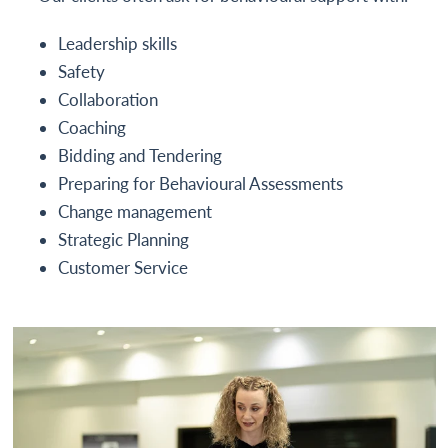
Leadership skills
Safety
Collaboration
Coaching
Bidding and Tendering
Preparing for Behavioural Assessments
Change management
Strategic Planning
Customer Service