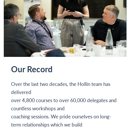
Our Record
Over the last two decades, the Hollin team has
delivered
over 4,800 courses to over 60,000 delegates and
countless workshops and
coaching sessions. We pride ourselves on long-
term relationships which we build