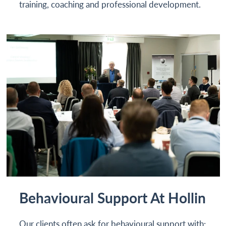
training, coaching and professional development.
Behavioural Support At Hollin
Our clients often ask for behavioural support with: