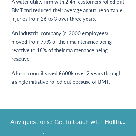
A water utility firm with 2.4m customers rolled out
BMT and reduced their average annual reportable
injuries from 26 to 3 over three years.
An industrial company (c. 3000 employees)
moved from 77% of their maintenance being
reactive to 18% of their maintenance being
reactive.
A local council saved £600k over 2 years through
a single initiative rolled out because of BMT.
Any questions? Get in touch with Hollin...