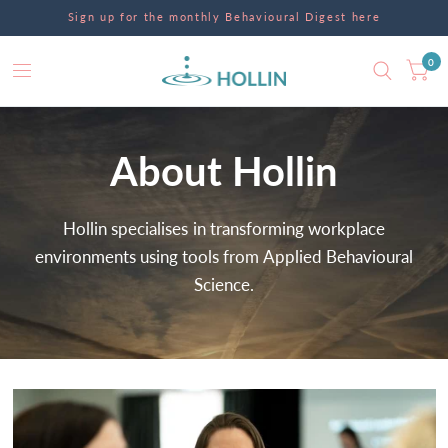
Sign up for the monthly Behavioural Digest here
0
About
Hollin
Hollin
specialises
in
transforming
workplace
environments
using
tools
from
Applied
Behavioural
Science.