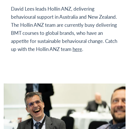
David Lees leads Hollin ANZ, delivering
behavioural support in Australia and New Zealand.
The Hollin ANZ team are currently busy delivering
BMT courses to global brands, who have an
appetite for sustainable behavioural change. Catch
up with the Hollin ANZ team
here
.