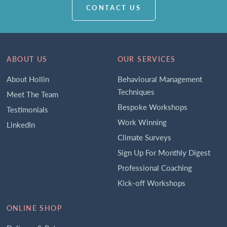
CONTACT US
ABOUT US
OUR SERVICES
About Hollin
Behavioural Management
Techniques
Meet The Team
Bespoke Workshops
Testimonials
Work Winning
LinkedIn
Climate Surveys
Sign Up For Monthly Digest
Professional Coaching
Kick-off Workshops
ONLINE SHOP