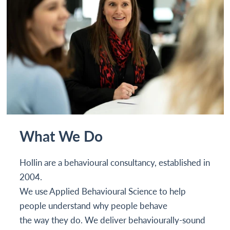
What We Do
Hollin are a behavioural consultancy, established in
2004.
We use Applied Behavioural Science to help
people understand why people behave
the way they do. We deliver behaviourally-sound