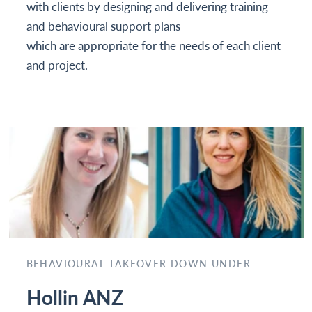
with clients by designing and delivering training
and behavioural support plans
which are appropriate for the needs of each client
and project.
BEHAVIOURAL TAKEOVER DOWN UNDER
Hollin ANZ