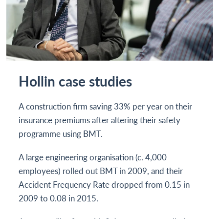
Hollin case studies
A construction firm saving 33% per year on their
insurance premiums after altering their safety
programme using BMT.
A large engineering organisation (c. 4,000
employees) rolled out BMT in 2009, and their
Accident Frequency Rate dropped from 0.15 in
2009 to 0.08 in 2015.