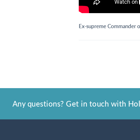
Ex-supreme Commander of 
Any questions? Get in touch with Holl