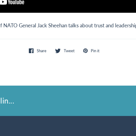
NATO General Jack Sheehan talks about trust and leadershi
Share
Tweet
Pin it
in...