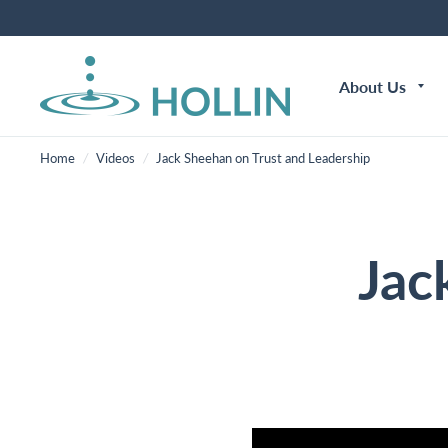
About Us
Home
/
Videos
/
Jack Sheehan on Trust and Leadership
Jac