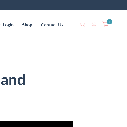
0
e Login
Shop
Contact Us
 and