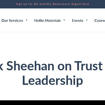
Sign up for the monthly Behavioural Digest here
Our Services
Hollin Materials
Events
Cours
k Sheehan on Trust
Leadership