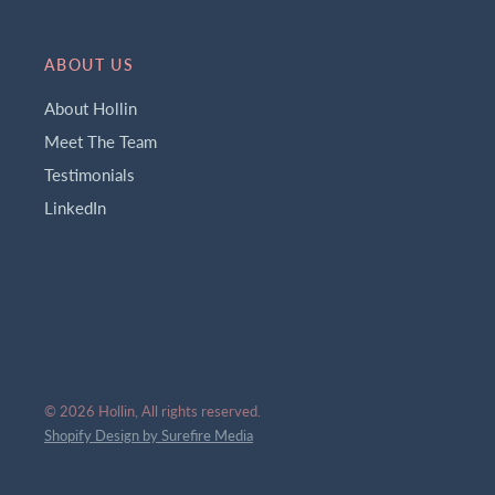
ABOUT US
About Hollin
Meet The Team
Testimonials
LinkedIn
© 2026 Hollin, All rights reserved.
Shopify Design by Surefire Media