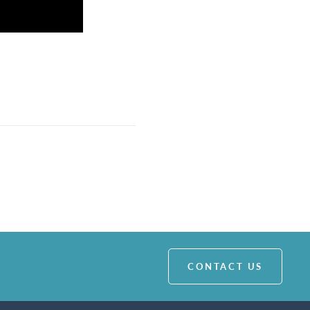
CONTACT US