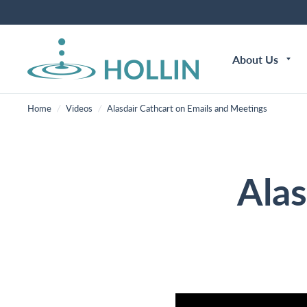
About Us
Home
/
Videos
/
Alasdair Cathcart on Emails and Meetings
Alas