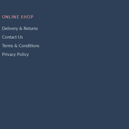
ONLINE SHOP
Delivery & Returns
Contact Us
Terms & Conditions
Privacy Policy