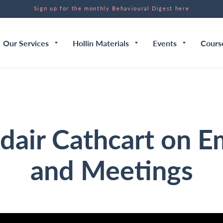
Sign up for the monthly Behavioural Digest here
Our Services
Hollin Materials
Events
Cours
dair Cathcart on E
and Meetings