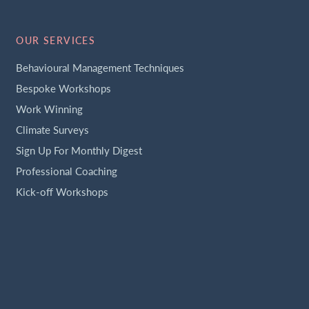
OUR SERVICES
Behavioural Management Techniques
Bespoke Workshops
Work Winning
Climate Surveys
Sign Up For Monthly Digest
Professional Coaching
Kick-off Workshops