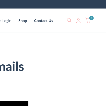
0
e Login
Shop
Contact Us
mails