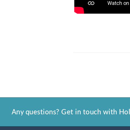
Any questions? Get in touch with Holl