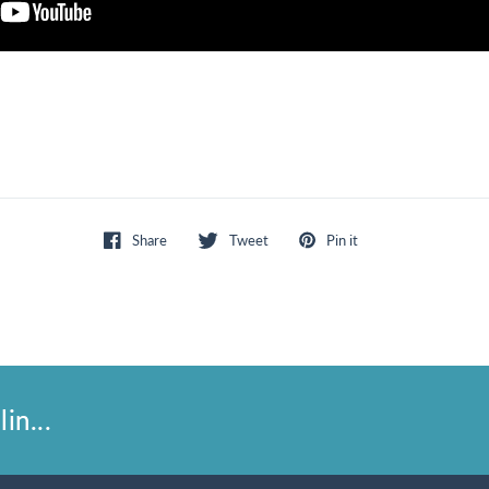
Share
Tweet
Pin it
in...