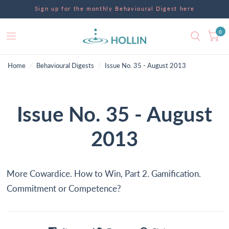
Sign up for the monthly Behavioural Digest here
0
Home
/
Behavioural Digests
/
Issue No. 35 - August 2013
Issue No. 35 - August
2013
More Cowardice. How to Win, Part 2. Gamification.
Commitment or Competence?