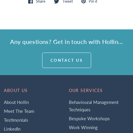
Share
Tweet
Pin it
Any questions? Get in touch with Hollin...
CONTACT US
ABOUT US
OUR SERVICES
About Hollin
Behavioural Management
Techniques
Meet The Team
Bespoke Workshops
Testimonials
Work Winning
LinkedIn