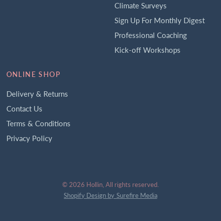
Climate Surveys
Sign Up For Monthly Digest
Professional Coaching
Kick-off Workshops
ONLINE SHOP
Delivery & Returns
Contact Us
Terms & Conditions
Privacy Policy
© 2026 Hollin, All rights reserved.
Shopify Design by Surefire Media