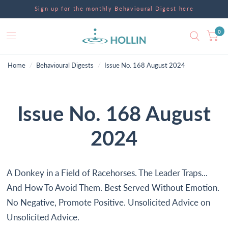
Sign up for the monthly Behavioural Digest here
0
Home
/
Behavioural Digests
/
Issue No. 168 August 2024
Issue No. 168 August
2024
A Donkey in a Field of Racehorses. The Leader Traps...
And How To Avoid Them. Best Served Without Emotion.
No Negative, Promote Positive. Unsolicited Advice on
Unsolicited Advice.