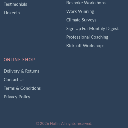
Bespoke Workshops
Testimonials
Work Winning
LinkedIn
Climate Surveys
Sign Up For Monthly Digest
Professional Coaching
Kick-off Workshops
ONLINE SHOP
Delivery & Returns
Contact Us
Terms & Conditions
Privacy Policy
© 2026 Hollin, All rights reserved.