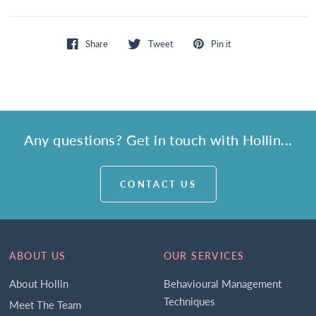
Share
Tweet
Pin it
Any questions? Get in touch with Hollin...
CONTACT US
ABOUT US
OUR SERVICES
About Hollin
Behavioural Management
Techniques
Meet The Team