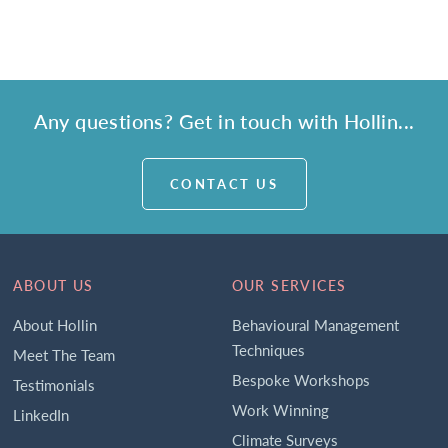
Any questions? Get in touch with Hollin...
CONTACT US
ABOUT US
OUR SERVICES
About Hollin
Behavioural Management
Techniques
Meet The Team
Bespoke Workshops
Testimonials
Work Winning
LinkedIn
Climate Surveys