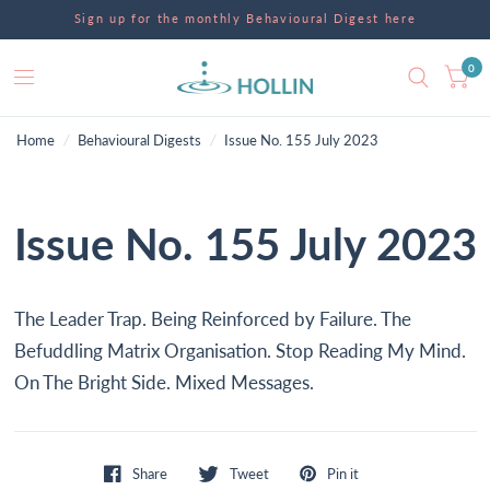
Sign up for the monthly Behavioural Digest here
0
Home
/
Behavioural Digests
/
Issue No. 155 July 2023
Issue No. 155 July 2023
The Leader Trap. Being Reinforced by Failure. The
Befuddling Matrix Organisation. Stop Reading My Mind.
On The Bright Side. Mixed Messages.
Share
Tweet
Pin it