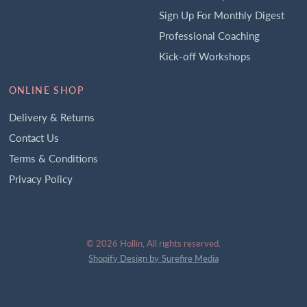
Sign Up For Monthly Digest
Professional Coaching
Kick-off Workshops
ONLINE SHOP
Delivery & Returns
Contact Us
Terms & Conditions
Privacy Policy
© 2026 Hollin, All rights reserved.
Shopify Design by Surefire Media