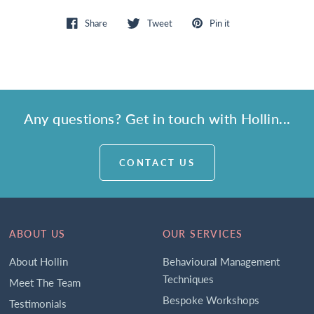
Share
Tweet
Pin it
Any questions? Get in touch with Hollin...
CONTACT US
ABOUT US
OUR SERVICES
About Hollin
Behavioural Management
Techniques
Meet The Team
Bespoke Workshops
Testimonials