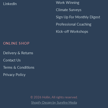
Work Winning
LinkedIn
Climate Surveys
Sign Up For Monthly Digest
Professional Coaching
Kick-off Workshops
ONLINE SHOP
Delivery & Returns
Contact Us
Terms & Conditions
Privacy Policy
© 2026 Hollin, All rights reserved.
Shopify Design by Surefire Media