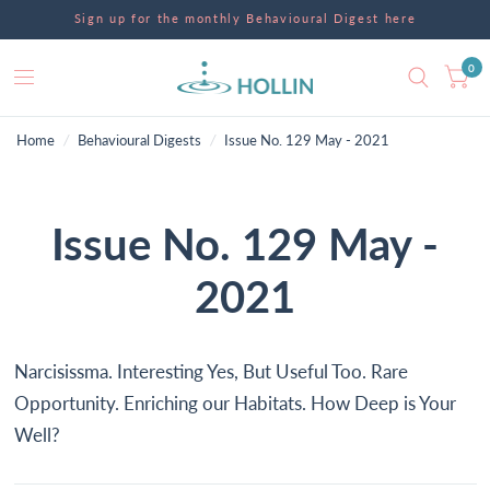
Sign up for the monthly Behavioural Digest here
0
Home
/
Behavioural Digests
/
Issue No. 129 May - 2021
Issue No. 129 May -
2021
Narcisissma. Interesting Yes, But Useful Too. Rare
Opportunity. Enriching our Habitats. How Deep is Your
Well?