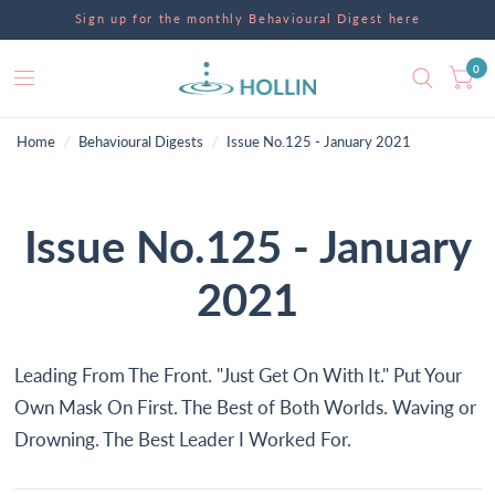
Sign up for the monthly Behavioural Digest here
0
Home
/
Behavioural Digests
/
Issue No.125 - January 2021
Issue No.125 - January
2021
Leading From The Front. "Just Get On With It." Put Your
Own Mask On First. The Best of Both Worlds. Waving or
Drowning. The Best Leader I Worked For.