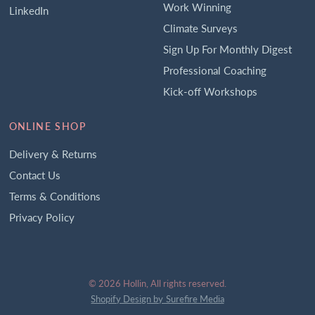
Work Winning
LinkedIn
Climate Surveys
Sign Up For Monthly Digest
Professional Coaching
Kick-off Workshops
ONLINE SHOP
Delivery & Returns
Contact Us
Terms & Conditions
Privacy Policy
© 2026 Hollin, All rights reserved.
Shopify Design by Surefire Media