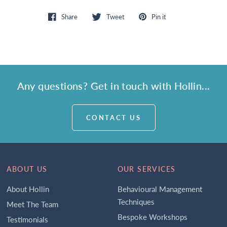
Share
Tweet
Pin it
Any questions? Get in touch with Hollin...
CONTACT US
ABOUT US
OUR SERVICES
About Hollin
Behavioural Management
Techniques
Meet The Team
Bespoke Workshops
Testimonials